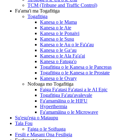
TCM (Tribune and Traffic Control)
Fa'ama'i ma Togafitiga
Togafitiga
Kanesa o le Mama
Kanesa o le Ate
Kanesa o le Ponaivi
Kanesa o le Susu
Kanesa o le Au o le Fa'a'au
Kanesa o le Gaʻau
Kanesa o le Ala Fa'a'ai
Kanesa o Fatuga'o
Togafitiga o le Kanesa o le Pancreas
Togafitiga o le Kanesa o le Prostate
Kanesa o le Ovary
Nofoaga mo Togafitiga
Faiga Fa'atasi Fa'atasi a le AI Epic
Togafitiga Fa'ata'avalevale
Fa'amamāina o le HIFU
Hyperthermia
Fa'amamāina o le Microwave
Su'esu'ega o Mataupu
Tala Fou
Faiga o le Soifuaga
Fesili e Masani Ona Fesiligia