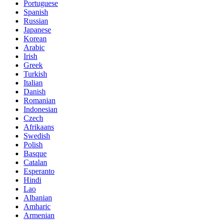
Portuguese
Spanish
Russian
Japanese
Korean
Arabic
Irish
Greek
Turkish
Italian
Danish
Romanian
Indonesian
Czech
Afrikaans
Swedish
Polish
Basque
Catalan
Esperanto
Hindi
Lao
Albanian
Amharic
Armenian