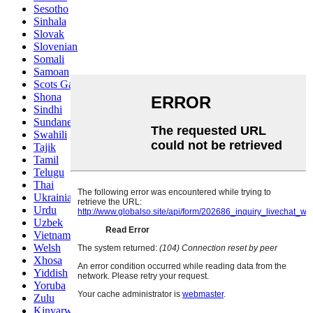
Sesotho
Sinhala
Slovak
Slovenian
Somali
Samoan
Scots Gaelic
Shona
Sindhi
Sundanese
Swahili
Tajik
Tamil
Telugu
Thai
Ukrainian
Urdu
Uzbek
Vietnamese
Welsh
Xhosa
Yiddish
Yoruba
Zulu
Kinyarwanda