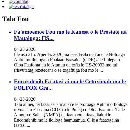
Tala Fou
Fa'amoemoe Fou mo le Kanesa o le Prostate ua
Maualuga: HS...
04-28-2026
I le aso 21 o Aperila, 2026, na faasilasila mai ai e le Nofoaga
Autu mo Iloiloga o Fualaau Faasaina (CDE) a le Pulega o
Oloa Faafomaʻi a le Atunuu ua tofia le HS-20093 mo tui
(risvutatug rezetecan) o se togafitiga fou mo le ...
Encorafenib Fa'atasi ai ma le Cetuximab ma le
FOLFOX Gra...
04-23-2026
Talu ai nei, na faasilasila mai ai e le Nofoaga Autu mo Iloiloga
o Fualaau Faasaina (CDE) a le Pulega o Oloa Faafoma’i a le
Atunuu o Saina (NMPA) ua faamaonia faavaitaimi le
Encorafenib mo le iloiloga faamuamua. O le a faaaogaina
faatasi ...