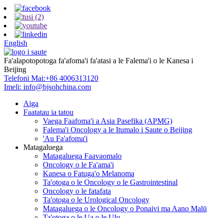
English
Fa'alapotopotoga fa'afoma'i fa'atasi a le Falema'i o le Kanesa i
Beijing
Telefoni Mai:
+86 4006313120
Imeli:
info@bjsohchina.com
Aiga
Faatatau ia tatou
Vaega Faafoma'i a Asia Pasefika (APMG)
Falema'i Oncology a le Itumalo i Saute o Beijing
'Au Fa'afoma'i
Matagaluega
Matagaluega Faavaomalo
Oncology o le Fa'ama'i
Kanesa o Fatuga'o Melanoma
Ta'otoga o le Oncology o le Gastrointestinal
Oncology o le fatafata
Ta'otoga o le Urological Oncology
Matagaluega o le Oncology o Ponaivi ma Aano Malū
Ta'otoga o le Ua o le Ulu