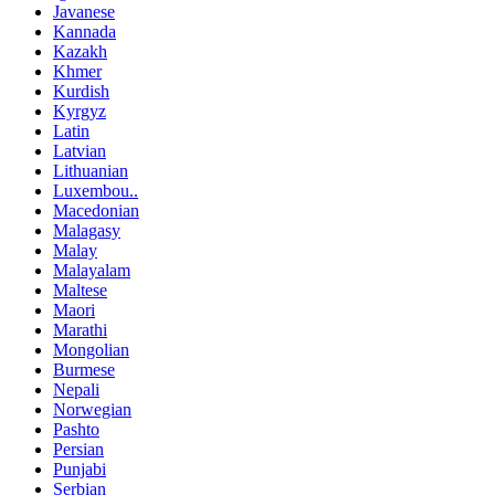
Javanese
Kannada
Kazakh
Khmer
Kurdish
Kyrgyz
Latin
Latvian
Lithuanian
Luxembou..
Macedonian
Malagasy
Malay
Malayalam
Maltese
Maori
Marathi
Mongolian
Burmese
Nepali
Norwegian
Pashto
Persian
Punjabi
Serbian