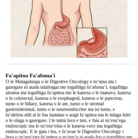
Fa'apitoa Fa'afoma'i
O le Matagaluega o le Digestive Oncology e tuʻuina atu i
gasegase ni auala talafeagai mo togafitiga faʻafomaʻi, togafitiga
atoatoa ma togafitiga faʻapitoa mo le kanesa o le manava, kanesa
o le colorectal, kanesa o le esophageal, kanesa o le pancreas,
tumo o le biliary, kanesa o le ate, tumo o le stromal
gastrointestinal, tumo o le neuroendocrine ma isi tumo, e
faʻaleleia atili ai le fua faatatau o aogā faʻapitoa ma le tulaga lelei
o le olaga o gasegase. I le taimi lava e tasi, e faia ai suʻesuʻega
endoscopic ma le suʻesuʻeina o le kanesa vave ma togafitiga
endoscopic. E le gata i lea, e faʻavae le Digestive Oncology i
luga o suʻesuʻega faʻapitoa e suʻesuʻe ai auala fou o togafitiga ma