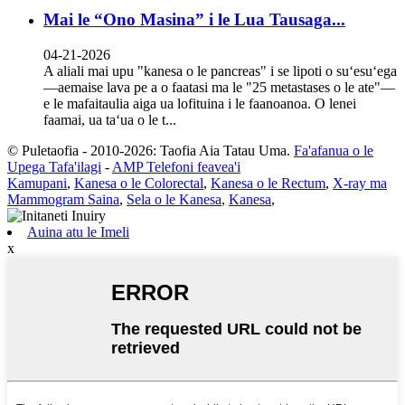
Mai le “Ono Masina” i le Lua Tausaga...
04-21-2026
A aliali mai upu "kanesa o le pancreas" i se lipoti o suʻesuʻega
—aemaise lava pe a o faatasi ma le "25 metastases o le ate"—
e le mafaitaulia aiga ua lofituina i le faanoanoa. O lenei
faamai, ua taʻua o le t...
© Puletaofia - 2010-2026: Taofia Aia Tatau Uma.
Fa'afanua o le
Upega Tafa'ilagi
-
AMP Telefoni feavea'i
Kamupani
,
Kanesa o le Colorectal
,
Kanesa o le Rectum
,
X-ray ma
Mammogram Saina
,
Sela o le Kanesa
,
Kanesa
,
Auina atu le Imeli
x