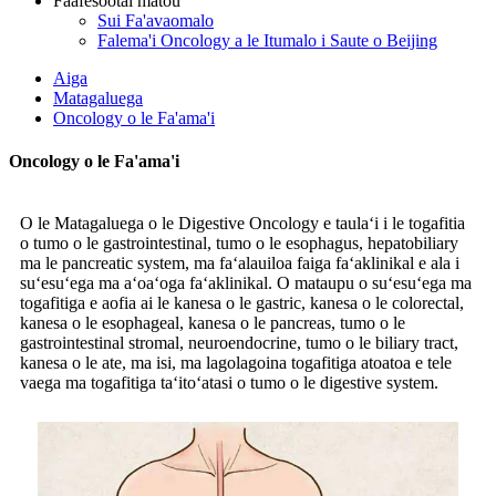
Faafesootai matou
Sui Fa'avaomalo
Falema'i Oncology a le Itumalo i Saute o Beijing
Aiga
Matagaluega
Oncology o le Fa'ama'i
Oncology o le Fa'ama'i
O le Matagaluega o le Digestive Oncology e taulaʻi i le togafitia
o tumo o le gastrointestinal, tumo o le esophagus, hepatobiliary
ma le pancreatic system, ma faʻalauiloa faiga faʻaklinikal e ala i
suʻesuʻega ma aʻoaʻoga faʻaklinikal. O mataupu o suʻesuʻega ma
togafitiga e aofia ai le kanesa o le gastric, kanesa o le colorectal,
kanesa o le esophageal, kanesa o le pancreas, tumo o le
gastrointestinal stromal, neuroendocrine, tumo o le biliary tract,
kanesa o le ate, ma isi, ma lagolagoina togafitiga atoatoa e tele
vaega ma togafitiga taʻitoʻatasi o tumo o le digestive system.