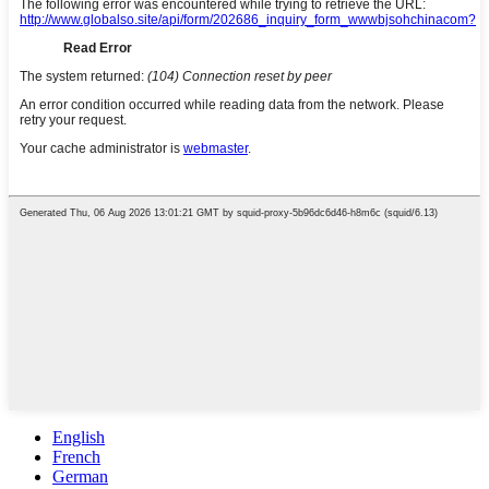
English
French
German