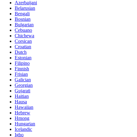
Azerbaijani
Belarusian
Bengali
Bosnian
Bulgarian
Cebuano
Chichewa
Corsican
Croatian
Dutch
Estonian
Filipino
Finnish
Frisian
Galician
Georgian
Gujarati
Haitian
Hausa
Hawaiian
Hebrew
Hmong
Hungarian
Icelandic
Igbo