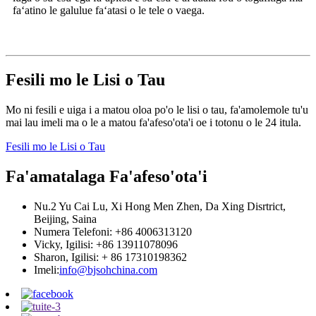
faʻatino le galulue faʻatasi o le tele o vaega.
Fesili mo le Lisi o Tau
Mo ni fesili e uiga i a matou oloa po'o le lisi o tau, fa'amolemole tu'u
mai lau imeli ma o le a matou fa'afeso'ota'i oe i totonu o le 24 itula.
Fesili mo le Lisi o Tau
Fa'amatalaga Fa'afeso'ota'i
Nu.2 Yu Cai Lu, Xi Hong Men Zhen, Da Xing Disrtrict,
Beijing, Saina
Numera Telefoni: +86 4006313120
Vicky, Igilisi: +86 13911078096
Sharon, Igilisi: + 86 17310198362
Imeli:
info@bjsohchina.com